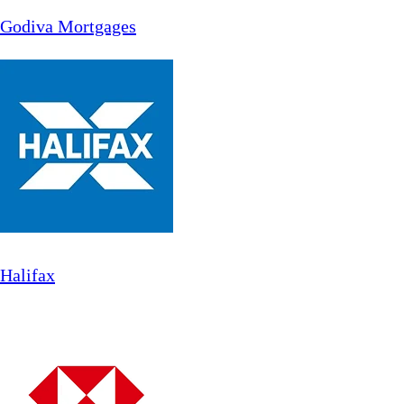
Godiva Mortgages
Halifax