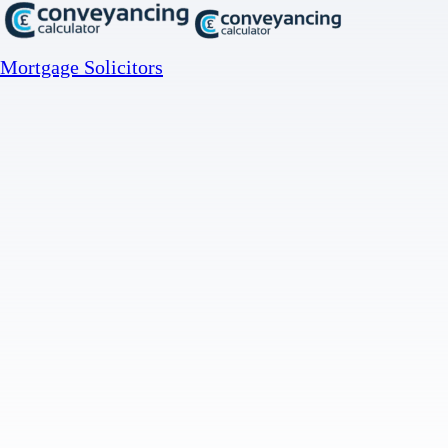
Mortgage Solicitors