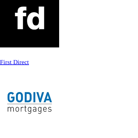
First Direct