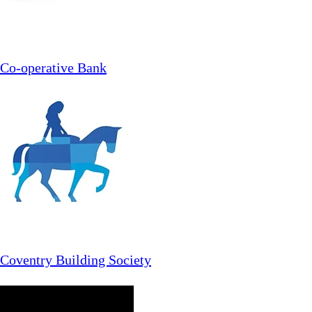
Co-operative Bank
Coventry Building Society