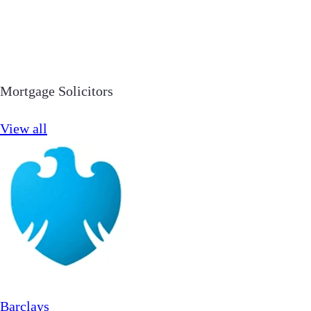
Mortgage Solicitors
View all
Barclays