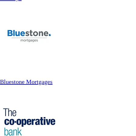
Bluestone Mortgages